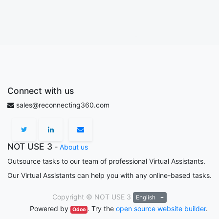
Connect with us
sales@reconnecting360.com
NOT USE 3
-
About us
Outsource tasks to our team of professional Virtual Assistants.
Our Virtual Assistants can help you with any online-based tasks.
Copyright ©
NOT USE 3
English
Powered by
. Try the
open source website builder
.
Odoo