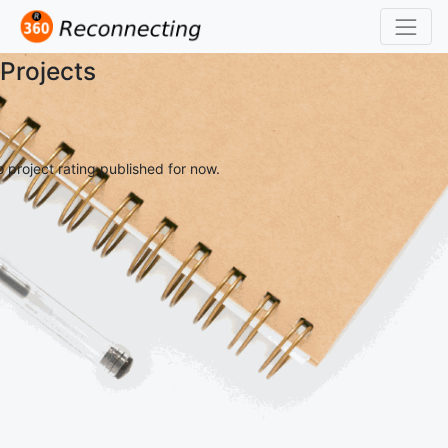
Projects
 project rating published for now.