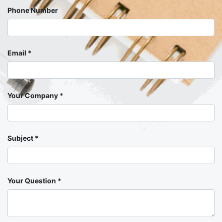
Phone Number
Email
Your Company
Subject
Your Question