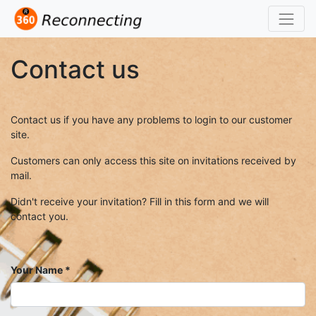
Contact us
Contact us if you have any problems to login to our customer
site.
Customers can only access this site on invitations received by
mail.
Didn't receive your invitation? Fill in this form and we will
contact you.
Your Name