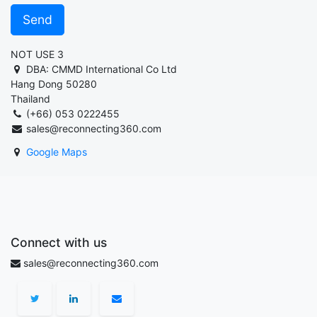
Send
NOT USE 3
DBA: CMMD International Co Ltd
Hang Dong 50280
Thailand
(+66) 053 0222455
sales@reconnecting360.com
Google Maps
Connect with us
sales@reconnecting360.com