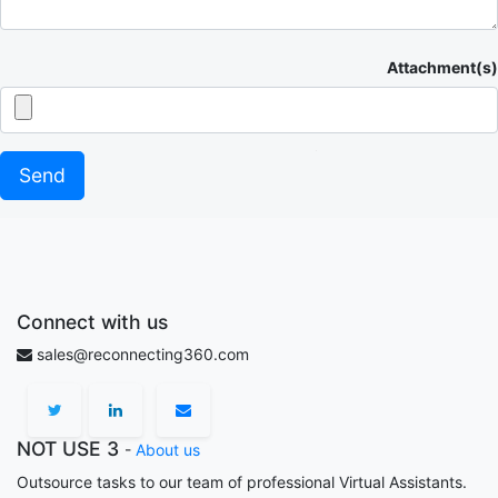
Attachment(s)
Send
Connect with us
sales@reconnecting360.com
NOT USE 3
-
About us
Outsource tasks to our team of professional Virtual Assistants.