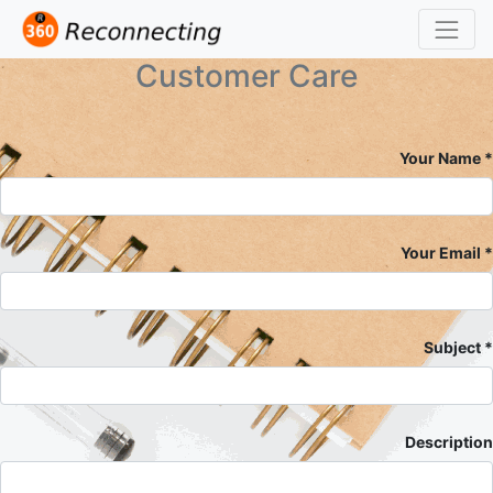
Customer Care
Your Name
Your Email
Subject
Description