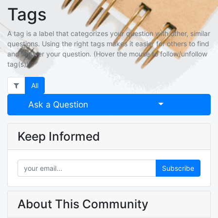
Tags
A tag is a label that categorizes your question with other, similar
questions. Using the right tags makes it easier for others to find
and answer your question. (Hover the mouse to follow/unfollow
tag(s))
All
Select Post
Ask a Question
Keep Informed
Subscribe
About This Community