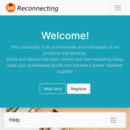
Welcome!
This community is for professionals and enthusiasts of our
products and services.
Share and discuss the best content and new marketing ideas,
build your professional profile and become a better marketer
together.
Hide Intro
Register
Help