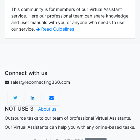
This community is for members of our Virtual Assistant
service. Here our professional team can share knowledge
and user manuals with you or anyone who needs to use
our service.
Read Guidelines
Connect with us
sales@reconnecting360.com
NOT USE 3
-
About us
Outsource tasks to our team of professional Virtual Assistants.
Our Virtual Assistants can help you with any online-based tasks.